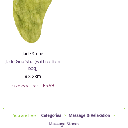
Jade Stone
Jade Gua Sha (with cotton
bag)
8 x 5 cm
£5.99
Save 25%
£8.00
You are here:
Categories
>
Massage & Relaxation
>
Massage Stones