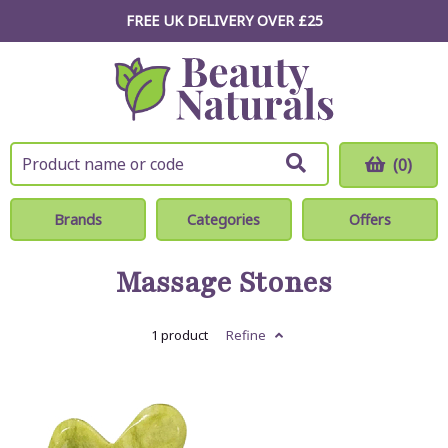
FREE UK DELIVERY OVER £25
(0)
Brands
Categories
Offers
Massage Stones
1 product
Refine