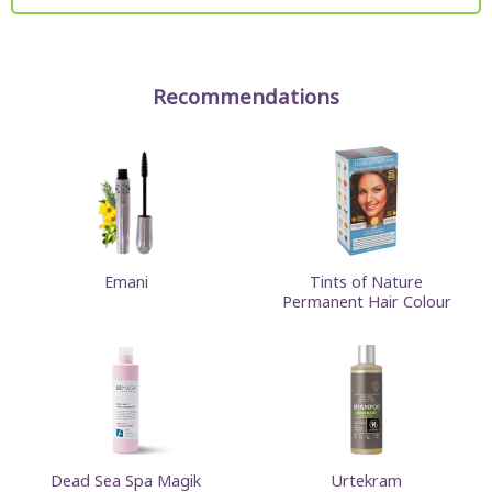
Recommendations
Emani
Tints of Nature
Permanent Hair Colour
Dead Sea Spa Magik
Urtekram