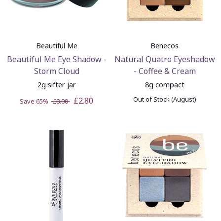
Beautiful Me
Benecos
Beautiful Me Eye Shadow -
Natural Quatro Eyeshadow
Storm Cloud
- Coffee & Cream
2g sifter jar
8g compact
Out of Stock (August)
£2.80
Save 65%
£8.00