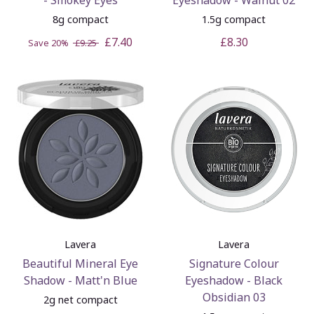
8g compact
1.5g compact
£7.40
£8.30
Save 20%
£9.25
Lavera
Lavera
Beautiful Mineral Eye
Signature Colour
Shadow - Matt'n Blue
Eyeshadow - Black
Obsidian 03
2g net compact