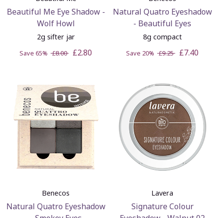
Beautiful Me Eye Shadow -
Natural Quatro Eyeshadow
Wolf Howl
- Beautiful Eyes
2g sifter jar
8g compact
£2.80
£7.40
Save 65%
£8.00
Save 20%
£9.25
Benecos
Lavera
Natural Quatro Eyeshadow
Signature Colour
- Smokey Eyes
Eyeshadow - Walnut 02