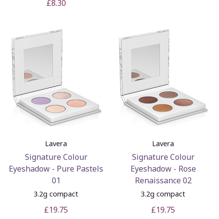
£8.30
Lavera
Lavera
Signature Colour
Signature Colour
Eyeshadow - Pure Pastels
Eyeshadow - Rose
01
Renaissance 02
3.2g compact
3.2g compact
£19.75
£19.75