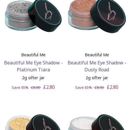
Beautiful Me
Beautiful Me
Beautiful Me Eye Shadow -
Beautiful Me Eye Shadow -
Platinum Tiara
Dusty Road
2g sifter jar
2g sifter jar
£2.80
£2.80
Save 65%
£8.00
Save 65%
£8.00