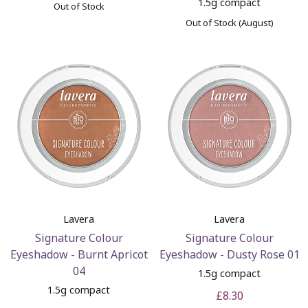
1.5g compact
Out of Stock
Out of Stock (August)
Lavera
Lavera
Signature Colour
Signature Colour
Eyeshadow - Burnt Apricot
Eyeshadow - Dusty Rose 01
04
1.5g compact
1.5g compact
£8.30