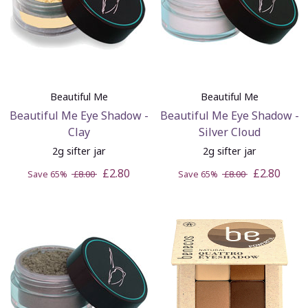
Beautiful Me
Beautiful Me
Beautiful Me Eye Shadow -
Beautiful Me Eye Shadow -
Clay
Silver Cloud
2g sifter jar
2g sifter jar
£2.80
£2.80
Save 65%
£8.00
Save 65%
£8.00