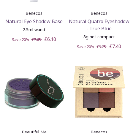
Benecos
Benecos
Natural Eye Shadow Base
Natural Quatro Eyeshadow
- True Blue
2.5ml wand
8g net compact
£6.10
Save 20%
£7.65
£7.40
Save 20%
£9.25
Beautiful Me
Benecos