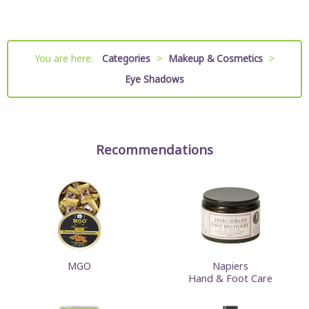
You are here:
Categories
>
Makeup & Cosmetics
>
Eye Shadows
Recommendations
MGO
Napiers
Hand & Foot Care