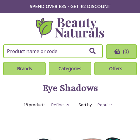
SPEND OVER £35 - GET £2
DISCOUNT
(0)
Brands
Categories
Offers
Eye Shadows
18 products
Refine
Sort by
Popular