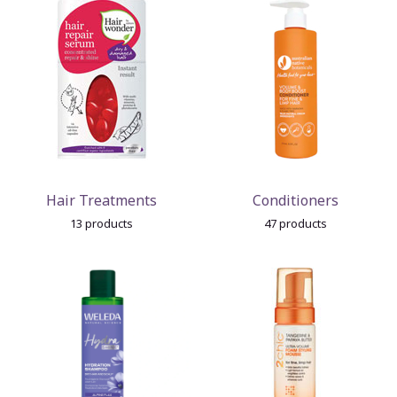
Hair Treatments
Conditioners
13 products
47 products