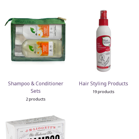
Shampoo & Conditioner
Hair Styling Products
Sets
19 products
2 products