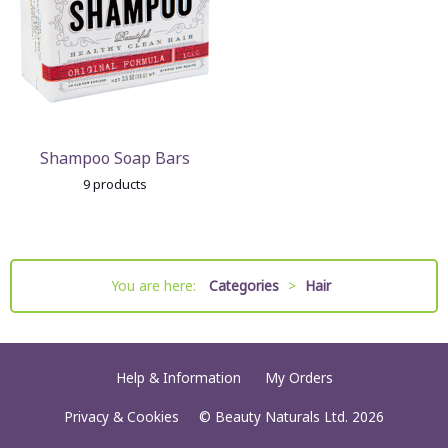
Shampoo Soap Bars
9 products
You are here:
Categories
>
Hair
Help & Information
My Orders
Privacy & Cookies
© Beauty Naturals Ltd. 2026