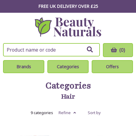
FREE UK DELIVERY OVER £25
(0)
Brands
Categories
Offers
Categories
Hair
9 categories
Refine
Sort by