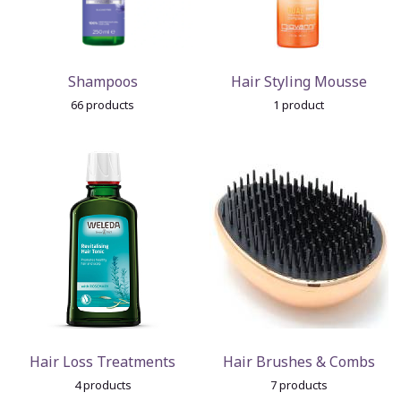
Shampoos
Hair Styling Mousse
66 products
1 product
Hair Loss Treatments
Hair Brushes & Combs
4 products
7 products