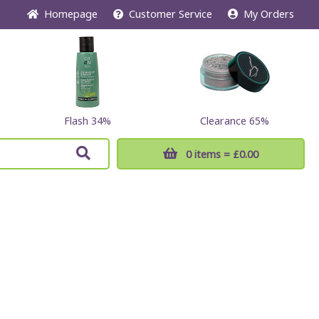
Home
page
Customer
Service
My Orders
Flash 34%
Clearance 65%
0 items
= £0.00