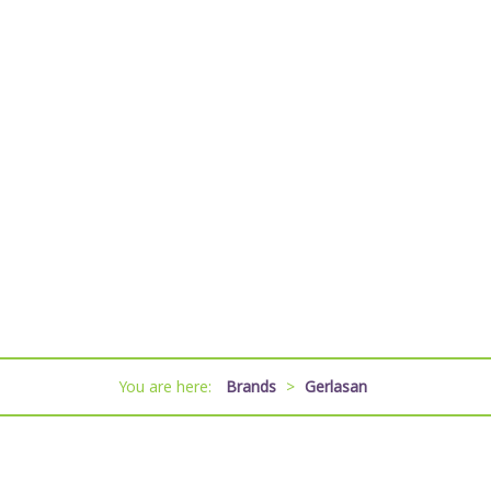
You are here:
Brands
>
Gerlasan