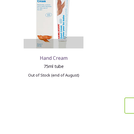
Hand Cream
75ml tube
Out of Stock (end of August)