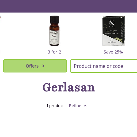
l
3 for 2
Save 25%
Offers
Gerlasan
1 product
Refine