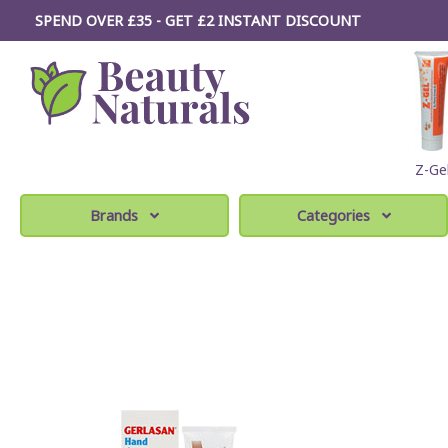
SPEND OVER £35 - GET £2
INSTANT
DISCOUNT
Z-Ge
Brands
Categories