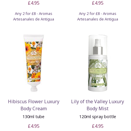
£4.95
£4.95
Any 2 for £8 - Aromas
Any 2 for £8 - Aromas
Artesanales de Antigua
Artesanales de Antigua
Hibiscus Flower Luxury
Lily of the Valley Luxury
Body Cream
Body Mist
130ml tube
120ml spray bottle
£4.95
£4.95