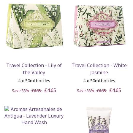
Travel Collection - Lily of
Travel Collection - White
the Valley
Jasmine
4 x 50ml bottles
4 x 50ml bottles
£4.65
£4.65
Save 33%
£6.95
Save 33%
£6.95