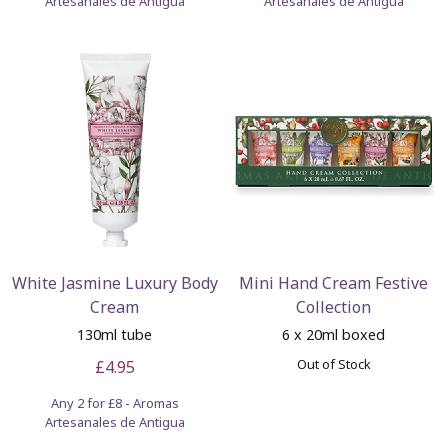
Artesanales de Antigua
Artesanales de Antigua
White Jasmine Luxury Body
Mini Hand Cream Festive
Cream
Collection
130ml tube
6 x 20ml boxed
Out of Stock
£4.95
Any 2 for £8 - Aromas
Artesanales de Antigua