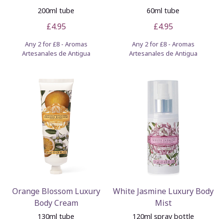
200ml tube
60ml tube
£4.95
£4.95
Any 2 for £8 - Aromas
Any 2 for £8 - Aromas
Artesanales de Antigua
Artesanales de Antigua
Orange Blossom Luxury
White Jasmine Luxury Body
Body Cream
Mist
130ml tube
120ml spray bottle